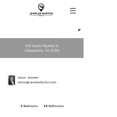
CLOSED
$1,095,000
403 South Fayette St
Alexandria, VA 22314
Aaron Jeweler
Aaron@JewelerBurton.com
Bedrooms
Bathrooms
4
4.5