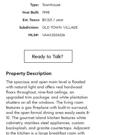
Type:
Townhouse
Year Built:
1998
Est. Taxes:
$11,321 / year
Subdivision:
OLD TOWN VILLAGE
MLS#:
VAAX2024226
Ready to Talk?
Property Description
The spacious and open main level is flooded
with natural light and offers real hardwood
floors throughout, nine-foot ceilings, an
upgraded trim package, and white plantation
shutters on all the windows. The living room
features a gas fireplace with built-in surround,
and the open formal dining area easily seats 8-
10. The gourmet island kitchen features white
cabinetry, stainless steel appliances, custom
backsplash, and granite countertops. Adjacent
to the kitchen is a large breakfast room with