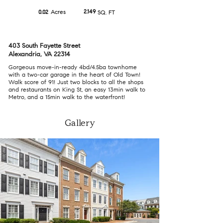
Acres
2.149
0.02
SQ. FT
403 South Fayette Street
Alexandria, VA 22314
Gorgeous move-in-ready 4bd/4.5ba townhome
with a two-car garage in the heart of Old Town!
Walk score of 91! Just two blocks to all the shops
and restaurants on King St, an easy 13min walk to
Metro, and a 15min walk to the waterfront!
Gallery