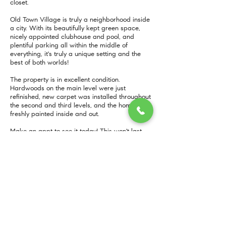
closet.
Old Town Village is truly a neighborhood inside
a city. With its beautifully kept green space,
nicely appointed clubhouse and pool, and
plentiful parking all within the middle of
everything, it's truly a unique setting and the
best of both worlds!
The property is in excellent condition.
Hardwoods on the main level were just
refinished, new carpet was installed throughout
the second and third levels, and the home is
freshly painted inside and out.
Make an appt to see it today! This won't last
long!
More Info
MORE INFO