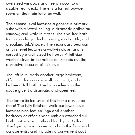
oversized windows and French door to a
sizable rear deck. There is a formal powder
room on the main level as well.
The second level features a generous primary
suite with a lofted ceiling, a dramatic palladian
window, and walk-in closet. The spa-like bath
features a large double vanity, marble tile, and
a soaking tub/shower. The secondary bedroom
on this level features a walk-in closet and is
served by a well-sized hall bath. A full-size
washer-dryer in the hall closet rounds out the
attractive features of this level.
The loft level adds another large bedroom,
office, or den area, a walk-in closet, and a
high-end full bath. The high ceilings in this
space give it a dramatic and open feel.
The fantastic features of this home don't stop
there! The fully finished, walk-out lower-level
features nine-foot ceilings and another
bedroom or office space with an attached full
bath that was recently added by the Sellers.
The foyer space connects to both the front and
garage entry and includes a convenient coat