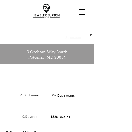
CLOSED
$1,165,000
9 Orchard Way South
Potomac, MD 20854
Bedrooms
3
2.5
Bathrooms
Acres
SQ. FT
0.12
1,828