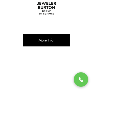
More Info