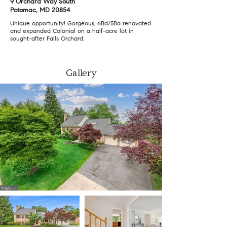
9 Orchard Way South
Potomac, MD 20854
Unique opportunity! Gorgeous, 6Bd/5Ba renovated
and expanded Colonial on a half-acre lot in
sought-after Falls Orchard.
Gallery