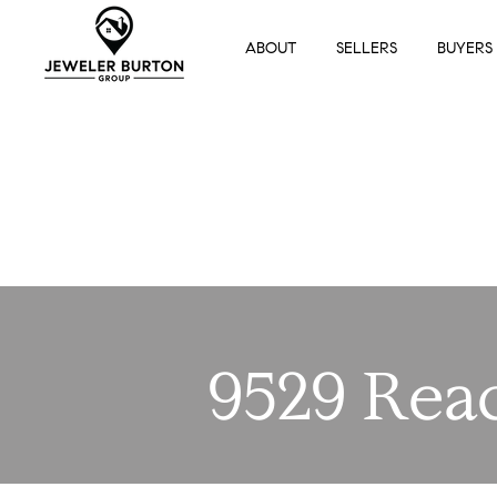
ABOUT
SELLERS
BUYERS
9529 Rea