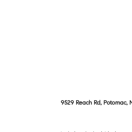
9529 Reach Rd, Potomac,