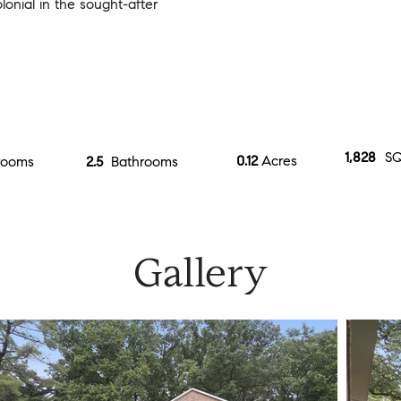
onial in the sought-after
1,828
SQ
0.12
Acres
rooms
2.5
Bathrooms
Gallery