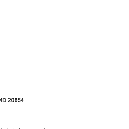
 MD 20854