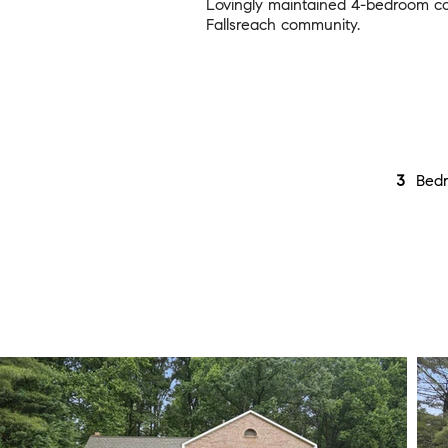
Lovingly maintained 4-bedroom col
Fallsreach community.
3
Bed