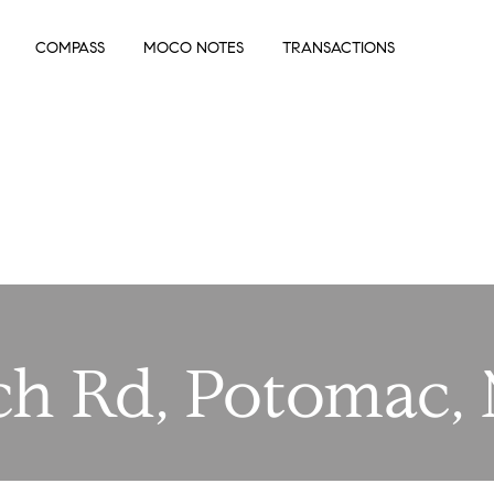
COMPASS
MOCO NOTES
TRANSACTIONS
ch Rd, Potomac,