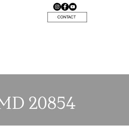
CONTACT
 MD 20854