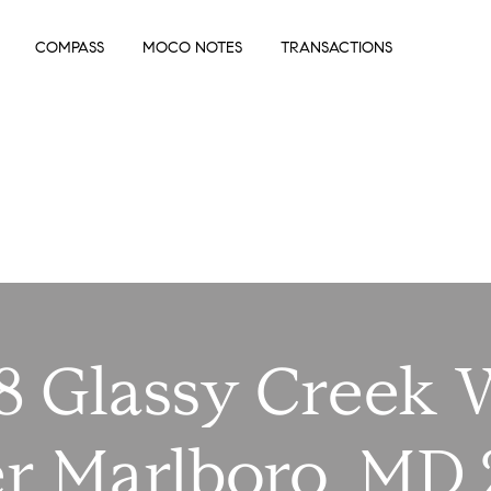
COMPASS
MOCO NOTES
TRANSACTIONS
8 Glassy Creek
r Marlboro, MD 