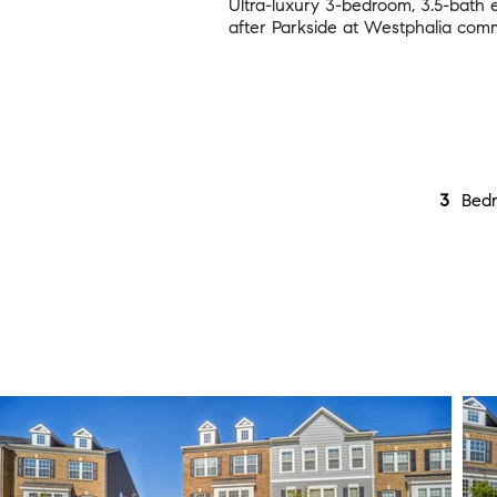
Ultra-luxury 3-bedroom, 3.5-bath
after Parkside at Westphalia comm
3
Bed