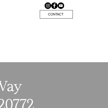
CONTACT
 Way
20772