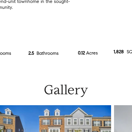
 end-unit townhome in the sought-
unity.
1,828
SQ
0.12
Acres
rooms
2.5
Bathrooms
Gallery