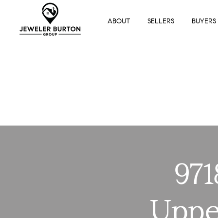
ABOUT
SELLERS
BUYERS
971
Uppe