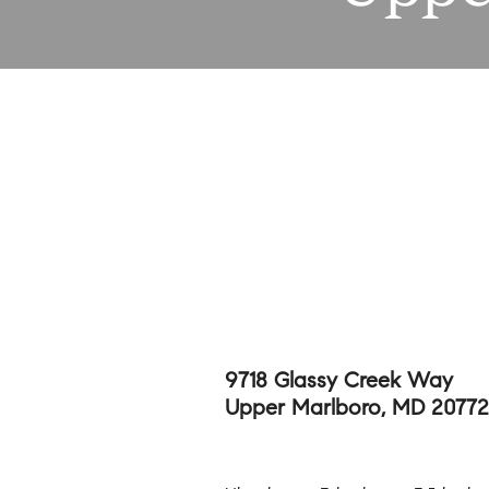
9718 Glassy Creek Way
Upper Marlboro, MD 20772