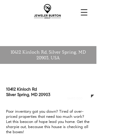
10412 Kinloch Rd, Silver Spring, MD
20903, USA
10412 Kinloch Rd
CLOSED
Silver Spring, MD 20903
$680,000
Poor inventory got you down? Tired of over-
priced properties that need too much work?
Let this beacon of hope lead you home. Get the
sharpie out, because this house is checking all
the boxes!