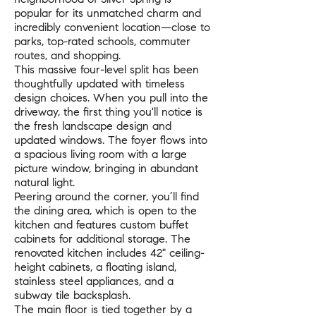
popular for its unmatched charm and
incredibly convenient location—close to
parks, top-rated schools, commuter
routes, and shopping.
This massive four-level split has been
thoughtfully updated with timeless
design choices. When you pull into the
driveway, the first thing you'll notice is
the fresh landscape design and
updated windows. The foyer flows into
a spacious living room with a large
picture window, bringing in abundant
natural light.
Peering around the corner, you’ll find
the dining area, which is open to the
kitchen and features custom buffet
cabinets for additional storage. The
renovated kitchen includes 42" ceiling-
height cabinets, a floating island,
stainless steel appliances, and a
subway tile backsplash.
The main floor is tied together by a