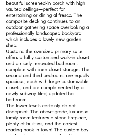
beautiful screened-in porch with high
vaulted ceilings—perfect for
entertaining or dining al fresco. The
composite decking continues to an
outdoor gathering space overlooking a
professionally landscaped backyard,
which includes a lovely new garden
shed.
Upstairs, the oversized primary suite
offers a full y customized walk-in closet
and a nicely renovated bathroom,
complete with linen closet storage. The
second and third bedrooms are equally
spacious, each with large customizable
closets, and are complemented by a
newly subway tiled, updated hall
bathroom.
The lower levels certainly do not
disappoint. The above-grade, luxurious
family room features a stone fireplace,
plenty of built-ins, and the coziest
reading nook in town! The custom bay