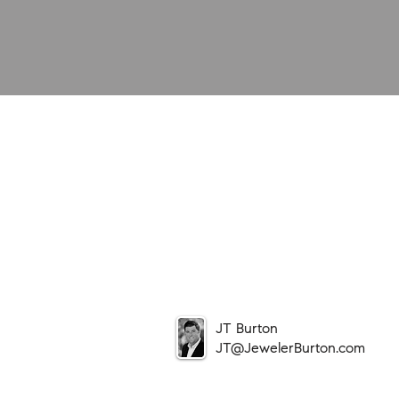
JT Burton
JT@JewelerBurton.com