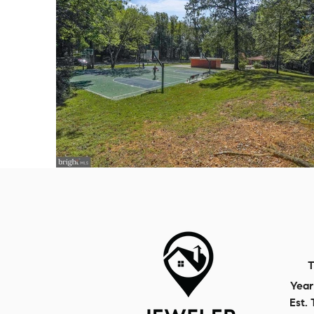
T
Year 
Est. 