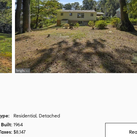
ype:
Residential, Detached
Built:
1964
Taxes:
$8,147
Rea