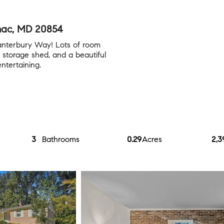
mac, MD 20854
anterbury Way! Lots of room
 storage shed, and a beautiful
entertaining.
3
Bathrooms
0.29
Acres
2,3