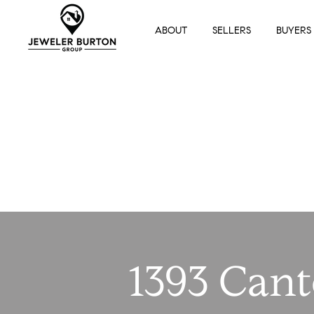
ABOUT
SELLERS
BUYERS
1393 Can