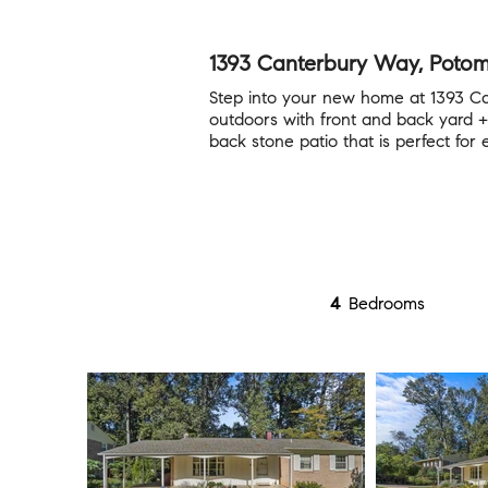
1393 Canterbury Way, Poto
Step into your new home at 1393 C
outdoors with front and back yard +
back stone patio that is perfect for 
4
Bedrooms