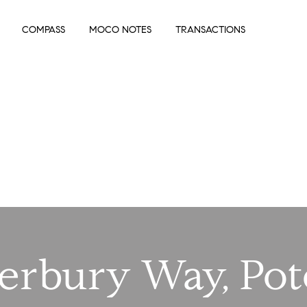
COMPASS
MOCO NOTES
TRANSACTIONS
terbury Way, Po