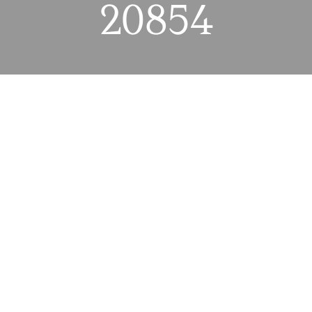
20854