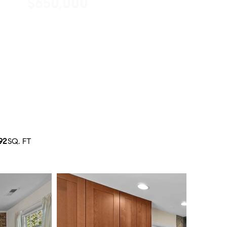
$650,000
92
SQ. FT