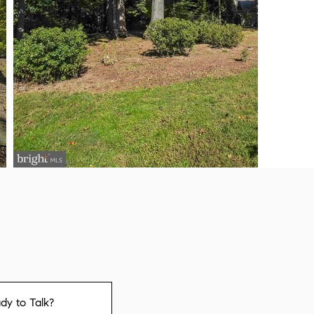
dy to Talk?