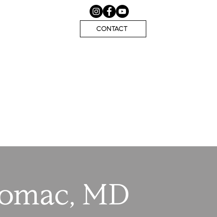
CONTACT
tomac, MD