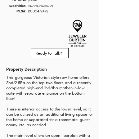
Est. Taxes:
$7,604
Subdivision:
ADAMS MORGAN
MLS#:
DCDC472492
Ready to Talk?
Property Description
This gorgeous Victorian style row home offers
2bd/2.5Ba on the top two floors and a recently
completed high-end 1bd/1ba mother-in-law
suite with separate entrance on the bottom
floor!
There is interior access to the lower level, so it
can be utilized as an additional living space for
the home or separated for a roommate, guest,
nanny, etc. as needed.
The main level offers an open floorplan with a