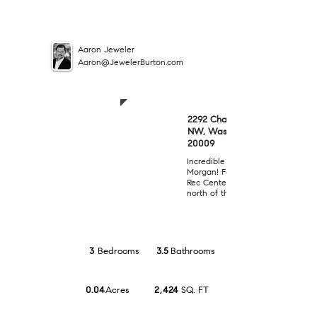
Aaron Jeweler
Aaron@JewelerBurton.com
SOLD
2292 Champlain Street
NW, Washington, DC
$1,075,000
20009
Incredible opportunity in the he
Morgan! Fantastic location adjac
Rec Center and Elem School and 
north of the U Street corridor!
3
Bedrooms
3.5
Bathrooms
0.04
Acres
2,424
SQ. FT