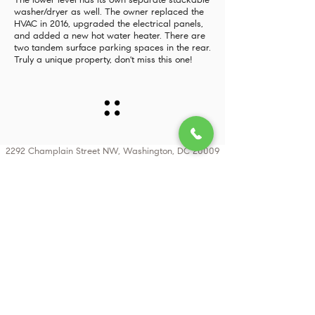
The lower level has its own separate stackable
washer/dryer as well. The owner replaced the
HVAC in 2016, upgraded the electrical panels,
and added a new hot water heater. There are
two tandem surface parking spaces in the rear.
Truly a unique property, don't miss this one!
2292 Champlain Street NW, Washington, DC 20009