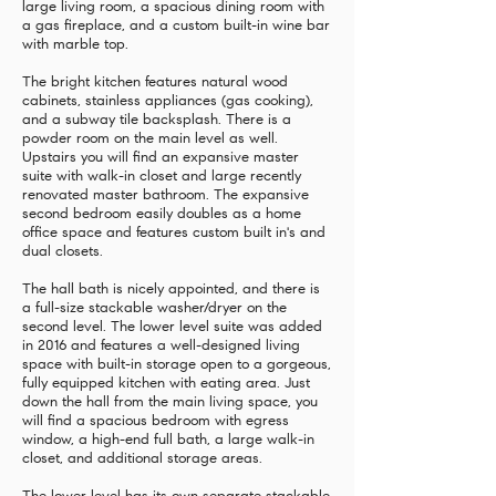
large living room, a spacious dining room with
a gas fireplace, and a custom built-in wine bar
with marble top.
The bright kitchen features natural wood
cabinets, stainless appliances (gas cooking),
and a subway tile backsplash. There is a
powder room on the main level as well.
Upstairs you will find an expansive master
suite with walk-in closet and large recently
renovated master bathroom. The expansive
second bedroom easily doubles as a home
office space and features custom built in's and
dual closets.
The hall bath is nicely appointed, and there is
a full-size stackable washer/dryer on the
second level. The lower level suite was added
in 2016 and features a well-designed living
space with built-in storage open to a gorgeous,
fully equipped kitchen with eating area. Just
down the hall from the main living space, you
will find a spacious bedroom with egress
window, a high-end full bath, a large walk-in
closet, and additional storage areas.