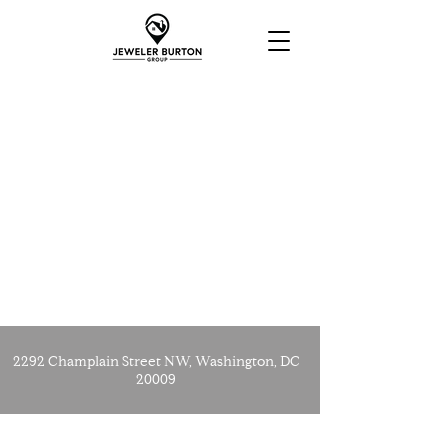
2292 Champlain Street NW, Washington, DC
20009