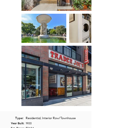
Type:
Residential, Interior Row/Townhouse
Year Built:
1900