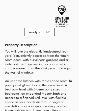
Ready to Talk?
Property Description
You will love the elegantly landscaped rear
yard (conveniently accessed from the family
room door), with curvilinear gardens and a
slate patio with an awning for shade, which
can be viewed from the family room through
the wall of windows.
An updated kitchen with table space room, full
pantry and glass door to the lower level. A
bedroom level with 3 generously sized
bedrooms, an expanded master bath and
access to a finished 3rd level with flexible
space as your needs dictate - a yoga or
meditation space or quiet reading room or
homework central. Lower level offers a