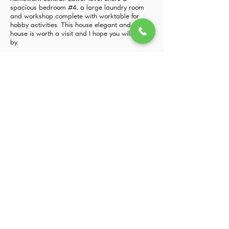
spacious bedroom #4, a large laundry room
and workshop complete with worktable for
hobby activities. This house elegant and stately
house is worth a visit and I hope you will stop
by.
4705 Warren Street NW, Washington, DC 20016