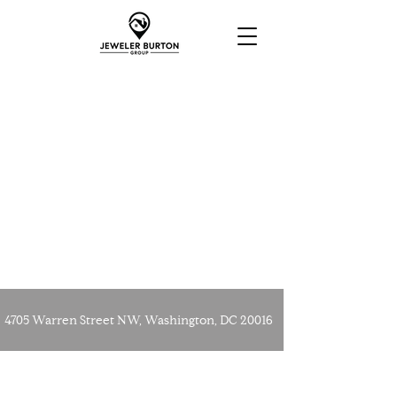
4705 Warren Street NW, Washington, DC 20016