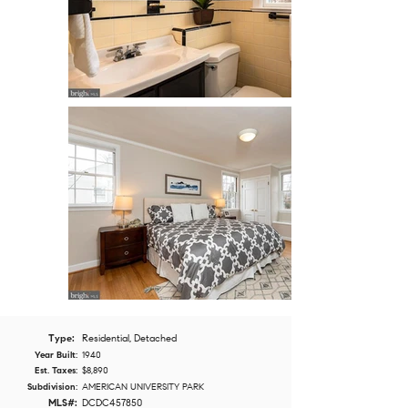
Type:
Residential, Detached
Year Built:
1940
Est. Taxes:
$8,890
Subdivision:
AMERICAN UNIVERSITY PARK
MLS#:
DCDC457850