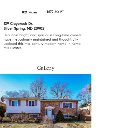
1,970
SQ. FT
Acres
0.21
129 Claybrook Dr.
Silver Spring, MD 20902
Beautiful, bright, and spacious! Long-time owners
have meticulously maintained and thoughtfully
updated this mid-century modern home in Kemp
Mill Estates.
Gallery