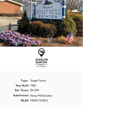
Type:
Single Family
Year Built:
1962
Est. Taxes:
$4,589
Subdivision:
Kemp Mill Estates
MLS#:
MDMC743822