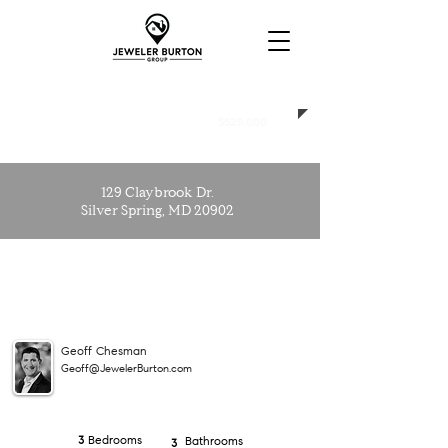
SOLD
$525,000
129 Claybrook Dr.
Silver Spring, MD 20902
Geoff Chesman
Geoff@JewelerBurton.com
Bedrooms
3
Bathrooms
3