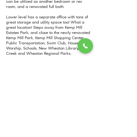
can be utilized as another bedroom or rec
room, and a renovated full bath.
Lower level has a separate office with tons of
great storage and utility space too! What a
great location! Steps away from Kemp Mill
Estates Park, and close to the newly renovated
Kemp Mill Park, Kemp Mill Shopping Center,
Public Transportation, Swim Club, Houses of
Worship, Schools, New Wheaton Library, Sligo
Creek and Wheaton Regional Parks.
More Info
https://www.compass.com/listing/129-claybrook-drive-silver-spring-md-20902/723059746999438673/