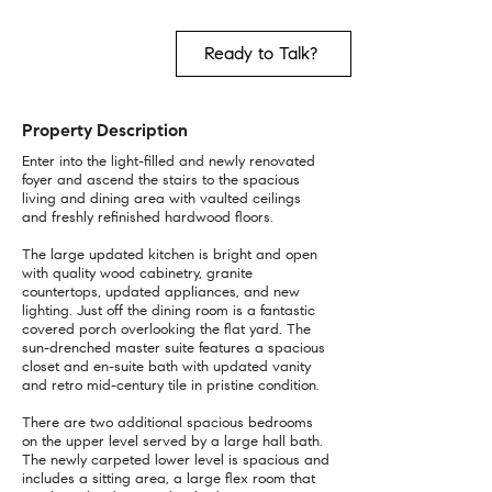
Ready to Talk?
Property Description
Enter into the light-filled and newly renovated
foyer and ascend the stairs to the spacious
living and dining area with vaulted ceilings
and freshly refinished hardwood floors.
The large updated kitchen is bright and open
with quality wood cabinetry, granite
countertops, updated appliances, and new
lighting. Just off the dining room is a fantastic
covered porch overlooking the flat yard. The
sun-drenched master suite features a spacious
closet and en-suite bath with updated vanity
and retro mid-century tile in pristine condition.
There are two additional spacious bedrooms
on the upper level served by a large hall bath.
The newly carpeted lower level is spacious and
includes a sitting area, a large flex room that