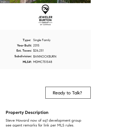
Type:
Single Family
Year Built:
2015
Est. Taxes:
$26,251
Subdivision:
BANNOCKBURN
MLS#:
MDMC751548
Ready to Talk?
Property Description
Steve Howard now of sq1 development group
see agent remarks for link per MLS rules.