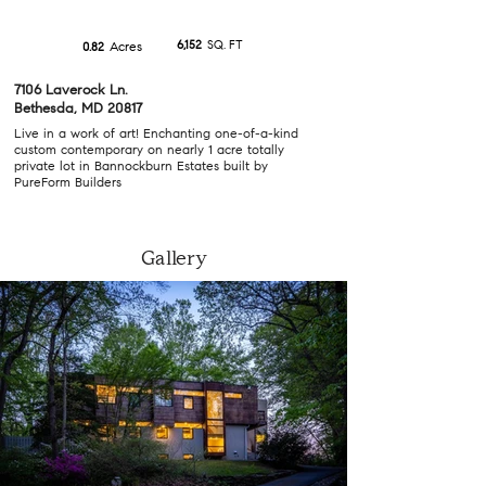
6,152
SQ. FT
Acres
0.82
7106 Laverock Ln.
Bethesda, MD 20817
Live in a work of art! Enchanting one-of-a-kind
custom contemporary on nearly 1 acre totally
private lot in Bannockburn Estates built by
PureForm Builders
Gallery