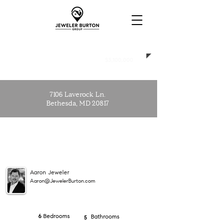
SOLD
$3,100,000
7106 Laverock Ln.
Bethesda, MD 20817
Aaron Jeweler
Aaron@JewelerBurton.com
Bedrooms
6
Bathrooms
5