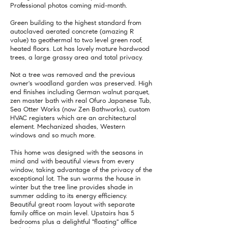
Professional photos coming mid-month.
Green building to the highest standard from
autoclaved aerated concrete (amazing R
value) to geothermal to two level green roof,
heated floors. Lot has lovely mature hardwood
trees, a large grassy area and total privacy.
Not a tree was removed and the previous
owner's woodland garden was preserved. High
end finishes including German walnut parquet,
zen master bath with real Ofuro Japanese Tub,
Sea Otter Works (now Zen Bathworks), custom
HVAC registers which are an architectural
element. Mechanized shades, Western
windows and so much more.
This home was designed with the seasons in
mind and with beautiful views from every
window, taking advantage of the privacy of the
exceptional lot. The sun warms the house in
winter but the tree line provides shade in
summer adding to its energy efficiency.
Beautiful great room layout with separate
family office on main level. Upstairs has 5
bedrooms plus a delightful "floating" office