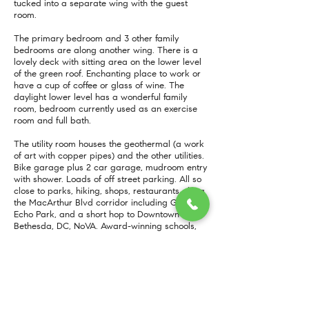
tucked into a separate wing with the guest
room.
The primary bedroom and 3 other family
bedrooms are along another wing. There is a
lovely deck with sitting area on the lower level
of the green roof. Enchanting place to work or
have a cup of coffee or glass of wine. The
daylight lower level has a wonderful family
room, bedroom currently used as an exercise
room and full bath.
The utility room houses the geothermal (a work
of art with copper pipes) and the other utilities.
Bike garage plus 2 car garage, mudroom entry
with shower. Loads of off street parking. All so
close to parks, hiking, shops, restaurants along
the MacArthur Blvd corridor including Glen
Echo Park, and a short hop to Downtown
Bethesda, DC, NoVA. Award-winning schools,
Bannockburn/Pyle/Walt Whitman.
A one-of-a-kind home on a one-of-a-kind lot!